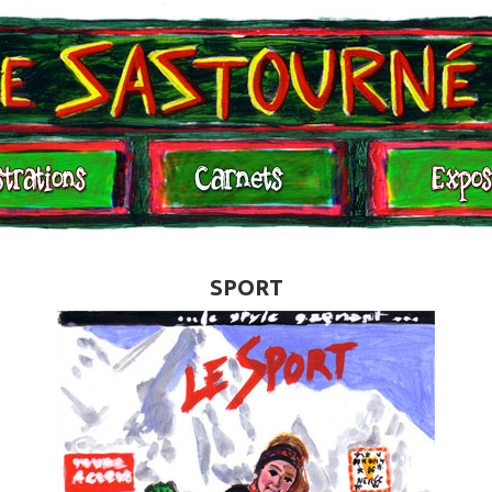
Expositions
Contact
SPORT