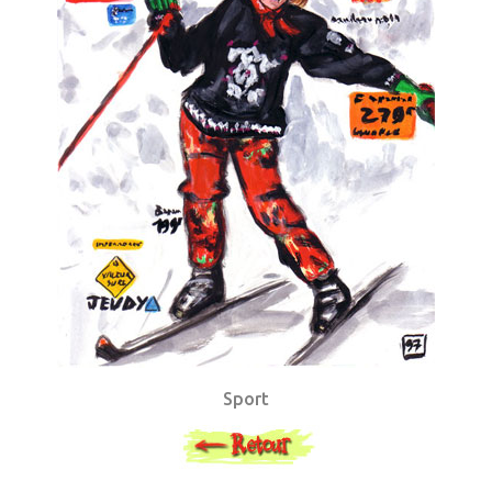
Sport