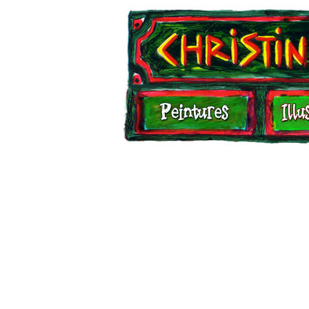
Illustrations
Carnets