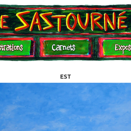
Expositions
Contact
EST