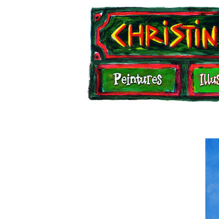
Illustrations
Carnets