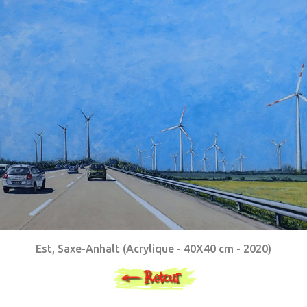
Est, Saxe-Anhalt (Acrylique - 40X40 cm - 2020)